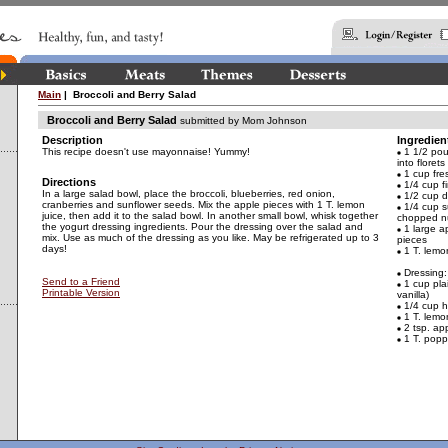
Main
| Broccoli and Berry Salad
Broccoli and Berry Salad
submitted by Mom Johnson
Description
Ingredien
This recipe doesn't use mayonnaise! Yummy!
1 1/2 poun
into florets
1 cup fre
Directions
1/4 cup f
In a large salad bowl, place the broccoli, blueberries, red onion,
1/2 cup d
cranberries and sunflower seeds. Mix the apple pieces with 1 T. lemon
1/4 cup s
juice, then add it to the salad bowl. In another small bowl, whisk together
chopped n
the yogurt dressing ingredients. Pour the dressing over the salad and
1 large a
mix. Use as much of the dressing as you like. May be refrigerated up to 3
pieces
days!
1 T. lemon
Dressing:
Send to a Friend
1 cup pla
Printable Version
vanilla)
1/4 cup 
1 T. lemon
2 tsp. app
1 T. popp