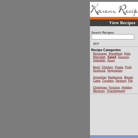
Search Recipes:
Recipe Categories
Beverage
,
Breakfast
,
Kids
,
Maindish
,
Salad
,
Sauces
,
Sidedish
,
Soup
Beef
,
Chicken
,
Pasta
,
Pork
,
Seafood
,
Vegetarian
Appetizer
,
Barbeque
,
Bread
,
Cake
,
Cookies
,
Dessert
,
Pie
Christmas
,
Fondue
,
Holiday
,
Mexican
,
Thanksgiving