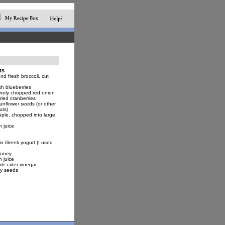
ts
d fresh broccoli, cut
sh blueberries
inely chopped red onion
ried cranberries
unflower seeds (or other
uts)
pple, chopped into large
 juice
in Greek yogurt (I used
honey
 juice
le cider vinegar
y seeds