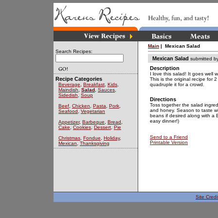
Main
| Mexican Salad
Search Recipes:
Mexican Salad
submitted b
Description
I love this salad! It goes well
Recipe Categories
This is the original recipe for 
Beverage
,
Breakfast
,
Kids
,
quadruple it for a crowd.
Maindish
,
Salad
,
Sauces
,
Sidedish
,
Soup
Directions
Toss together the salad ingredi
Beef
,
Chicken
,
Pasta
,
Pork
,
and honey. Season to taste wi
Seafood
,
Vegetarian
beans if desired along with a
easy dinner!)
Appetizer
,
Barbeque
,
Bread
,
Cake
,
Cookies
,
Dessert
,
Pie
Send to a Friend
Christmas
,
Fondue
,
Holiday
,
Printable Version
Mexican
,
Thanksgiving
Site Credi