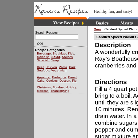
Main
| Candied Spiced Walnu
Search Recipes:
Candied Spiced Walnuts
s
Description
Recipe Categories
A wonderfully cr
Beverage
,
Breakfast
,
Kids
,
Maindish
,
Salad
,
Sauces
,
Ray's Boathouse
Sidedish
,
Soup
cranberries and 
Beef
,
Chicken
,
Pasta
,
Pork
,
Seafood
,
Vegetarian
Appetizer
,
Barbeque
,
Bread
,
Directions
Cake
,
Cookies
,
Dessert
,
Pie
Christmas
,
Fondue
,
Holiday
,
Fill a 4 quart pot
Mexican
,
Thanksgiving
bring to a boil. 
until they are sl
10 minutes. Re
drain water. In 
combine sugars,
pepper and cumi
sugar mixture an