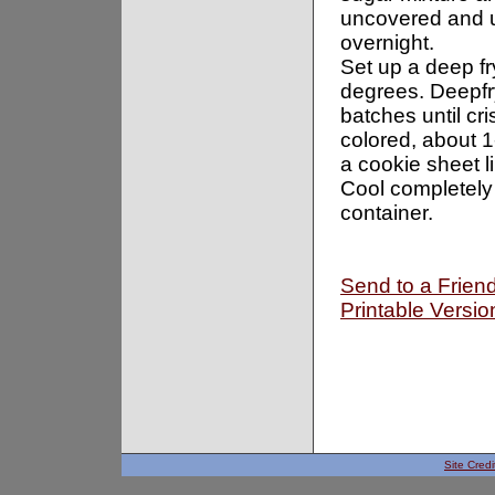
uncovered and u
overnight.
Set up a deep fr
degrees. Deepfr
batches until cr
colored, about 
a cookie sheet l
Cool completely 
container.
Send to a Frien
Printable Versio
Site Credi