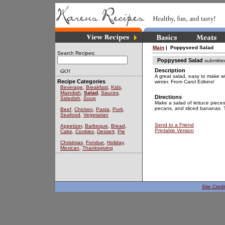
Main
| Poppyseed Salad
Search Recipes:
Poppyseed Salad
submitte
Description
A great salad, easy to make w
Recipe Categories
winter. From Carol Edkins!
Beverage
,
Breakfast
,
Kids
,
Maindish
,
Salad
,
Sauces
,
Directions
Sidedish
,
Soup
Make a salad of lettuce pieces
pecans, and sliced bananas. T
Beef
,
Chicken
,
Pasta
,
Pork
,
Seafood
,
Vegetarian
Send to a Friend
Appetizer
,
Barbeque
,
Bread
,
Printable Version
Cake
,
Cookies
,
Dessert
,
Pie
Christmas
,
Fondue
,
Holiday
,
Mexican
,
Thanksgiving
Site Credi