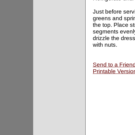
Just before serv
greens and spri
the top. Place s
segments evenly
drizzle the dress
with nuts.
Send to a Frien
Printable Versio