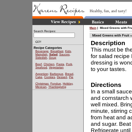
Main
| Mixed Greens with Fru
Search Recipes:
Mixed Greens with Fruit
s
Description
Recipe Categories
This must be the
Beverage
,
Breakfast
,
Kids
,
Maindish
,
Salad
,
Sauces
,
for salad recipe 
Sidedish
,
Soup
dressing is wond
Beef
,
Chicken
,
Pasta
,
Pork
,
Seafood
,
Vegetarian
to your tastes.
Appetizer
,
Barbeque
,
Bread
,
Cake
,
Cookies
,
Dessert
,
Pie
Directions
Christmas
,
Fondue
,
Holiday
,
Mexican
,
Thanksgiving
In a small sauc
and cornstarch w
well mixed. Bring 
minute, stirring
from heat and a
and sugar. Beat 
Refrigerate until