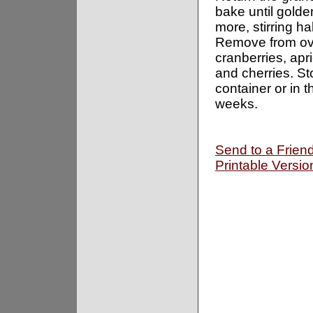
bake until gold
more, stirring h
Remove from ove
cranberries, apr
and cherries. Sto
container or in t
weeks.
Send to a Frien
Printable Versio