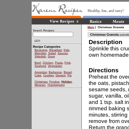
Main
| Christmas Granola
Search Recipes:
Christmas Granola
submit
Description
Recipe Categories
Sprinkle this cr
Beverage
,
Breakfast
,
Kids
,
Maindish
,
Salad
,
Sauces
,
own homemade 
Sidedish
,
Soup
Beef
,
Chicken
,
Pasta
,
Pork
,
Seafood
,
Vegetarian
Directions
Appetizer
,
Barbeque
,
Bread
,
Cake
,
Cookies
,
Dessert
,
Pie
Preheat the ove
Christmas
,
Fondue
,
Holiday
,
the oats, pistac
Mexican
,
Thanksgiving
sesame seeds, 
sugar, vanilla, 
and 1 tsp. salt 
rimmed baking s
minutes, stirrin
remove from oven
Return the gran