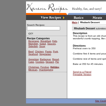
Main
| Rhubarb Dessert
Search Recipes:
Rhubarb Dessert
submitte
Description
This recipe is from an old chur
Recipe Categories
wonderful crumb topping, like 
Beverage
,
Breakfast
,
Kids
,
Maindish
,
Salad
,
Sauces
,
Directions
Sidedish
,
Soup
Preheat oven to 350
Beef
,
Chicken
,
Pasta
,
Pork
,
Combine first 4 items and pou
Seafood
,
Vegetarian
Combine rest of items and spri
Appetizer
,
Barbeque
,
Bread
,
Cake
,
Cookies
,
Dessert
,
Pie
Bake at 350 for 45 minutes.
Christmas
,
Fondue
,
Holiday
,
Mexican
,
Thanksgiving
Send to a Friend
Printable Version
Site Credi