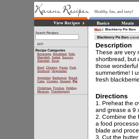
Main
| Blackberry Pie Bars
Search Recipes:
Blackberry Pie Bars
submit
Description
Recipe Categories
These are very r
Beverage
,
Breakfast
,
Kids
,
Maindish
,
Salad
,
Sauces
,
shortbread, but 
Sidedish
,
Soup
those wonderful 
Beef
,
Chicken
,
Pasta
,
Pork
,
Seafood
,
Vegetarian
summertime! I u
Appetizer
,
Barbeque
,
Bread
,
fresh blackberri
Cake
,
Cookies
,
Dessert
,
Pie
Christmas
,
Fondue
,
Holiday
,
Mexican
,
Thanksgiving
Directions
1. Preheat the 
and grease a 9 
2. Combine the f
a food processor
blade and proces
3. Cut the butter