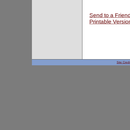
Send to a Frien
Printable Versio
Site Credi