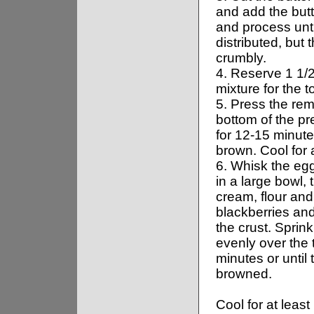
and add the butte
and process unti
distributed, but t
crumbly.
4. Reserve 1 1/
mixture for the t
5. Press the rem
bottom of the p
for 12-15 minutes
brown. Cool for 
6. Whisk the eg
in a large bowl,
cream, flour and 
blackberries an
the crust. Sprin
evenly over the 
minutes or until t
browned.
Cool for at least