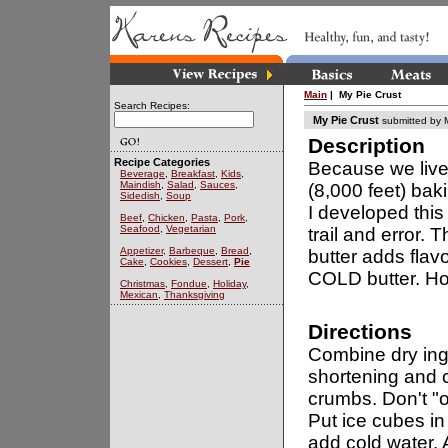
Main
| My Pie Crust
Search Recipes:
My Pie Crust
submitted by
Description
Recipe Categories
Because we live
Beverage
,
Breakfast
,
Kids
,
Maindish
,
Salad
,
Sauces
,
(8,000 feet) bak
Sidedish
,
Soup
I developed this 
Beef
,
Chicken
,
Pasta
,
Pork
,
Seafood
,
Vegetarian
trail and error.
Appetizer
,
Barbeque
,
Bread
,
butter adds flavo
Cake
,
Cookies
,
Dessert
,
Pie
COLD butter. Hop
Christmas
,
Fondue
,
Holiday
,
Mexican
,
Thanksgiving
Directions
Combine dry ingr
shortening and c
crumbs. Don't "
Put ice cubes i
add cold water.