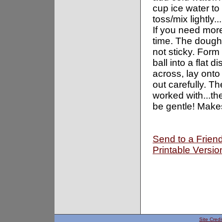
cup ice water to
toss/mix lightly.
If you need more
time. The dough
not sticky. Form
ball into a flat 
across, lay onto 
out carefully. T
worked with...the
be gentle! Makes
Send to a Frien
Printable Versio
Site Credi