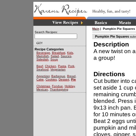
Main
| Pumpkin Pie Squares
Search Recipes:
Pumpkin Pie Squares
subm
Description
Recipe Categories
A new twist on an
Beverage
,
Breakfast
,
Kids
,
Maindish
,
Salad
,
Sauces
,
a group!
Sidedish
,
Soup
Beef
,
Chicken
,
Pasta
,
Pork
,
Seafood
,
Vegetarian
Directions
Appetizer
,
Barbeque
,
Bread
,
Cake
,
Cookies
,
Dessert
,
Pie
Cut butter into c
Christmas
,
Fondue
,
Holiday
,
set aside 1 cup 
Mexican
,
Thanksgiving
remaining crumbs 
blended. Press i
9x13 inch pan. 
for 10 minutes or
Beat 2 eggs unti
pumpkin and milk.
cloves, ginger, s