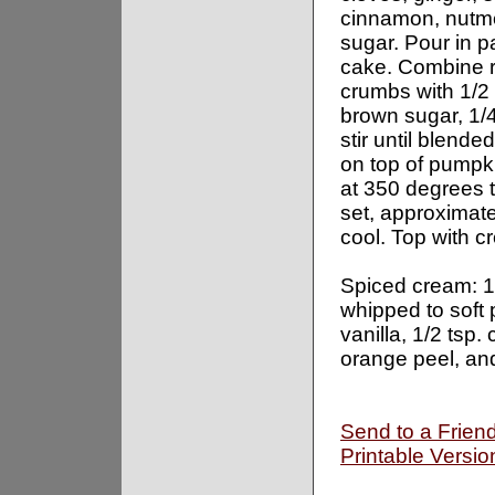
cinnamon, nutm
sugar. Pour in p
cake. Combine 
crumbs with 1/2
brown sugar, 1/
stir until blended
on top of pumpk
at 350 degrees ti
set, approximate
cool. Top with c
Spiced cream: 
whipped to soft 
vanilla, 1/2 tsp.
orange peel, and
Send to a Frien
Printable Versio