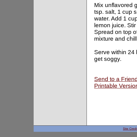
Mix unflavored g
tsp. salt, 1 cup
water. Add 1 cup
lemon juice. Stir
Spread on top 
mixture and chill
Serve within 24 h
get soggy.
Send to a Frien
Printable Versio
Site Credi