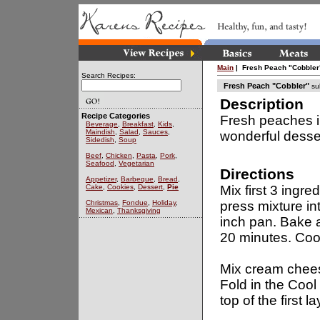
Main
| Fresh Peach "Cobbler
Search Recipes:
Fresh Peach "Cobbler"
su
Description
Recipe Categories
Fresh peaches i
Beverage
,
Breakfast
,
Kids
,
Maindish
,
Salad
,
Sauces
,
wonderful desse
Sidedish
,
Soup
Beef
,
Chicken
,
Pasta
,
Pork
,
Seafood
,
Vegetarian
Directions
Appetizer
,
Barbeque
,
Bread
,
Cake
,
Cookies
,
Dessert
,
Pie
Mix first 3 ingre
Christmas
,
Fondue
,
Holiday
,
press mixture in
Mexican
,
Thanksgiving
inch pan. Bake 
20 minutes. Coo
Mix cream chees
Fold in the Coo
top of the first la