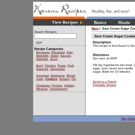
Main
| Sour Cream Sugar Coo
Search Recipes:
Sour Cream Sugar Cookie
Description
This recipe is from Aaron's Un
Recipe Categories
Beverage
,
Breakfast
,
Kids
,
Directions
Maindish
,
Salad
,
Sauces
,
Set oven at 400F
Sidedish
,
Soup
Sift dry ingredients into bowl.
Beef
,
Chicken
,
Pasta
,
Pork
,
eggs, sour cream and vanilla. Ro
Seafood
,
Vegetarian
sugar. Bake for 10 minutes
Appetizer
,
Barbeque
,
Bread
,
Cake
,
Cookies
,
Dessert
,
Pie
Send to a Friend
Printable Version
Christmas
,
Fondue
,
Holiday
,
Mexican
,
Thanksgiving
Site Credi