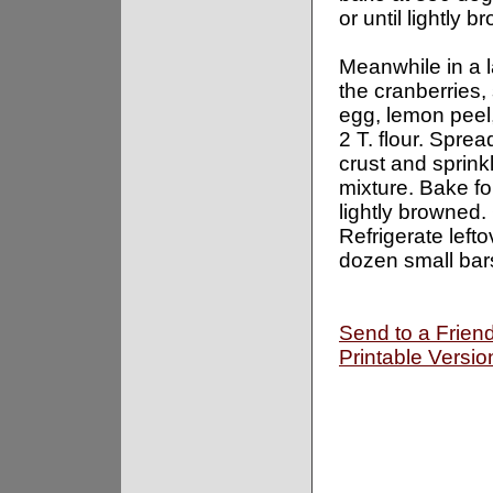
or until lightly 
Meanwhile in a 
the cranberries,
egg, lemon peel,
2 T. flour. Sprea
crust and sprink
mixture. Bake fo
lightly browned.
Refrigerate left
dozen small bar
Send to a Frien
Printable Versio