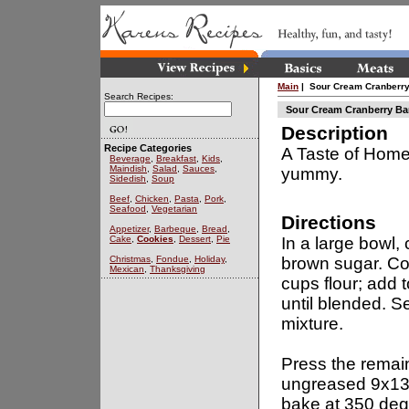
Main
| Sour Cream Cranberry
Search Recipes:
Sour Cream Cranberry Ba
Description
Recipe Categories
A Taste of Home 
Beverage
,
Breakfast
,
Kids
,
Maindish
,
Salad
,
Sauces
,
yummy.
Sidedish
,
Soup
Beef
,
Chicken
,
Pasta
,
Pork
,
Seafood
,
Vegetarian
Directions
Appetizer
,
Barbeque
,
Bread
,
Cake
,
Cookies
,
Dessert
,
Pie
In a large bowl,
Christmas
,
Fondue
,
Holiday
,
brown sugar. Co
Mexican
,
Thanksgiving
cups flour; add 
until blended. S
mixture.
Press the remai
ungreased 9x13
bake at 350 deg