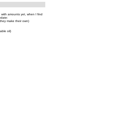
with amounts yet, when I find
pdate:
they make their own)
ble oil)