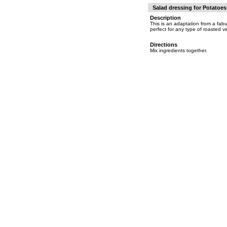
Salad dressing for Potatoe
Description
This is an adaptation from a fab
perfect for any type of roasted v
Directions
Mix ingredients together.