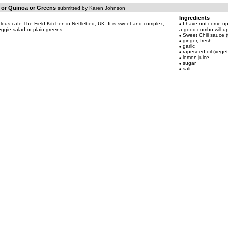
s or Quinoa or Greens
submitted by Karen Johnson
Ingredients
ulous cafe The Field Kitchen in Nettlebed, UK. It is sweet and complex,
I have not come up 
eggie salad or plain greens.
a good combo will u
Sweet Chili sauce (
ginger, fresh
garlic
rapeseed oil (vegeta
lemon juice
sugar
salt